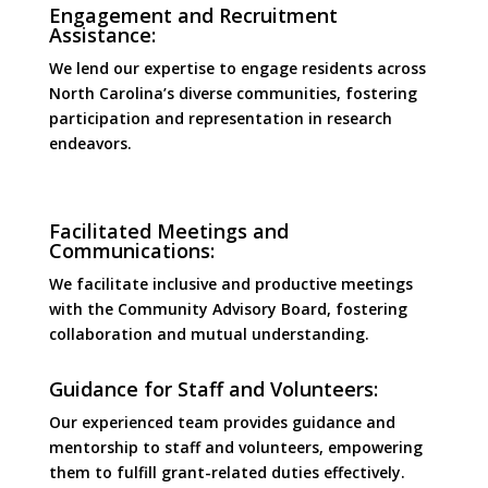
Engagement and Recruitment
Assistance:
We lend our expertise to engage residents across
North Carolina’s diverse communities, fostering
participation and representation in research
endeavors.
Facilitated Meetings and
Communications:
We facilitate inclusive and productive meetings
with the Community Advisory Board, fostering
collaboration and mutual understanding.
Guidance for Staff and Volunteers:
Our experienced team provides guidance and
mentorship to staff and volunteers, empowering
them to fulfill grant-related duties effectively.