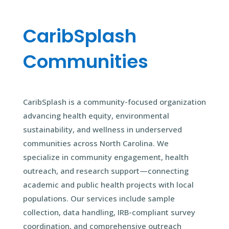
CaribSplash
Communities
CaribSplash is a community-focused organization
advancing health equity, environmental
sustainability, and wellness in underserved
communities across North Carolina. We
specialize in community engagement, health
outreach, and research support—connecting
academic and public health projects with local
populations. Our services include sample
collection, data handling, IRB-compliant survey
coordination, and comprehensive outreach