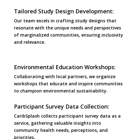
Tailored Study Design Development:
Our team excels in crafting study designs that
resonate with the unique needs and perspectives
of marginalized communities, ensuring inclusivity
and relevance.
Environmental Education Workshops:
Collaborating with local partners, we organize
workshops that educate and inspire communities
to champion environmental sustainability.
Participant Survey Data Collection:
CaribSplash collects participant survey data as a
service, gathering valuable insights into
community health needs, perceptions, and
priorities.