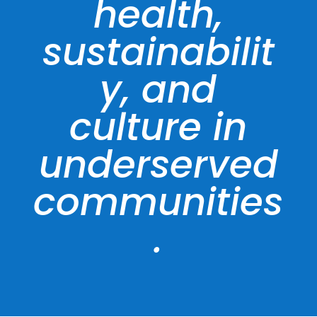
health,
sustainabilit
y, and
culture in
underserved
communities
.