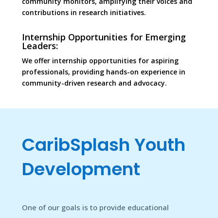
community monitors, amplifying their voices and
contributions in research initiatives.
Internship Opportunities for Emerging
Leaders:
We offer internship opportunities for aspiring
professionals, providing hands-on experience in
community-driven research and advocacy.
CaribSplash Youth
Development
One of our goals is to provide educational