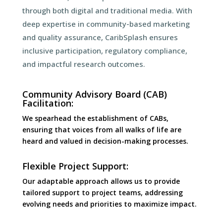
through both digital and traditional media. With
deep expertise in community-based marketing
and quality assurance, CaribSplash ensures
inclusive participation, regulatory compliance,
and impactful research outcomes.
Community Advisory Board (CAB)
Facilitation:
We spearhead the establishment of CABs,
ensuring that voices from all walks of life are
heard and valued in decision-making processes.
Flexible Project Support:
Our adaptable approach allows us to provide
tailored support to project teams, addressing
evolving needs and priorities to maximize impact.