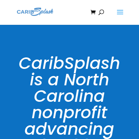
CaribSplash
is a North
Carolina
nonprofit
advancing