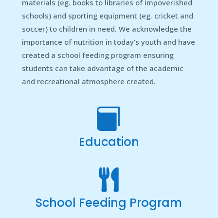
materials (eg. books to libraries of impoverished
schools) and sporting equipment (eg. cricket and
soccer) to children in need. We acknowledge the
importance of nutrition in today’s youth and have
created a school feeding program ensuring
students can take advantage of the academic
and recreational atmosphere created.

Education

School Feeding Program