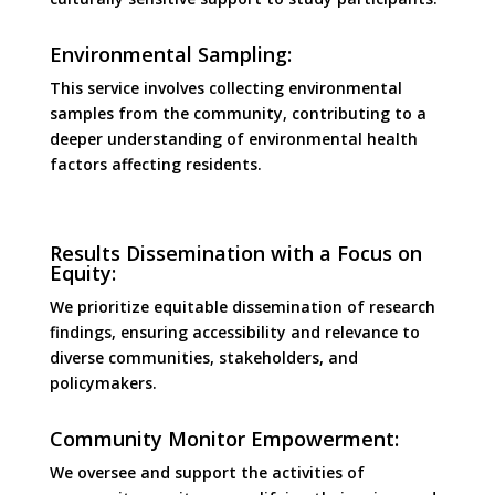
Environmental Sampling:
This service involves collecting environmental
samples from the community, contributing to a
deeper understanding of environmental health
factors affecting residents.
Results Dissemination with a Focus on
Equity:
We prioritize equitable dissemination of research
findings, ensuring accessibility and relevance to
diverse communities, stakeholders, and
policymakers.
Community Monitor Empowerment:
We oversee and support the activities of