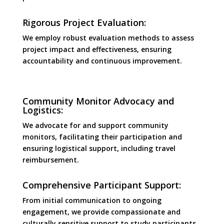
Rigorous Project Evaluation:
We employ robust evaluation methods to assess
project impact and effectiveness, ensuring
accountability and continuous improvement.
Community Monitor Advocacy and
Logistics:
We advocate for and support community
monitors, facilitating their participation and
ensuring logistical support, including travel
reimbursement.
Comprehensive Participant Support:
From initial communication to ongoing
engagement, we provide compassionate and
culturally sensitive support to study participants.